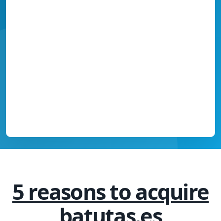
5 reasons to acquire
batutas.es