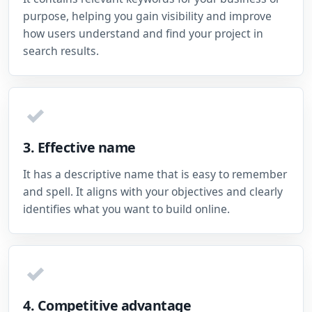
purpose, helping you gain visibility and improve
how users understand and find your project in
search results.
✓
3. Effective name
It has a descriptive name that is easy to remember
and spell. It aligns with your objectives and clearly
identifies what you want to build online.
✓
4. Competitive advantage