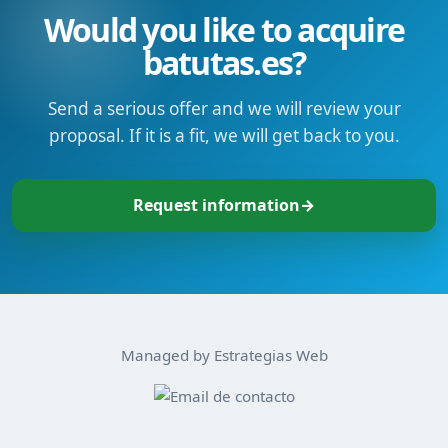
Would you like to acquire
batutas.es?
Send a serious offer and we will review your
proposal. If it is a fit, we will get back to you.
Request information
→
Managed by Estrategias Web