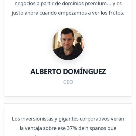
negocios a partir de dominios premium... y es
justo ahora cuando empezamos a ver los frutos.
ALBERTO DOMÍNGUEZ
CEO
Los inversionistas y gigantes corporativos verán
la ventaja sobre ese 37% de hispanos que