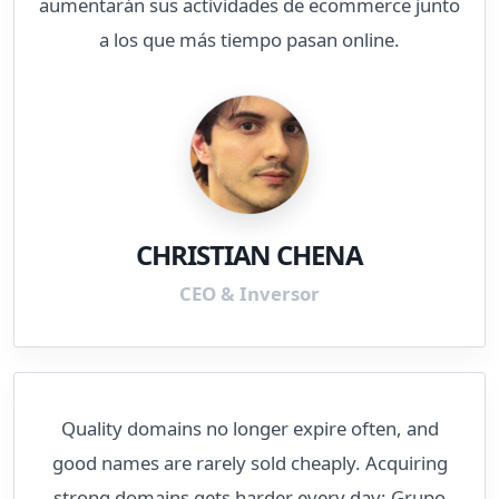
aumentarán sus actividades de ecommerce junto
a los que más tiempo pasan online.
CHRISTIAN CHENA
CEO & Inversor
Quality domains no longer expire often, and
good names are rarely sold cheaply. Acquiring
strong domains gets harder every day; Grupo