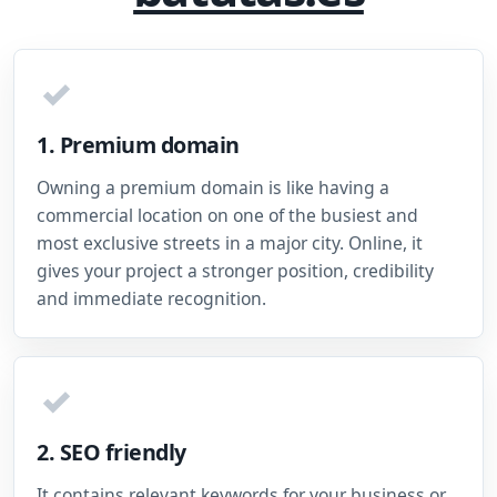
✓
1. Premium domain
Owning a premium domain is like having a
commercial location on one of the busiest and
most exclusive streets in a major city. Online, it
gives your project a stronger position, credibility
and immediate recognition.
✓
2. SEO friendly
It contains relevant keywords for your business or