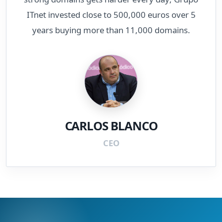
ITnet invested close to 500,000 euros over 5
years buying more than 11,000 domains.
CARLOS BLANCO
CEO