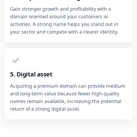
Gain stronger growth and profitability with a
domain oriented around your customers or
activities. A strong name helps you stand out in
your sector and compete with a clearer identity.
✓
5. Digital asset
Acquiring a premium domain can provide medium
and long-term value because fewer high-quality
names remain available, increasing the potential
return of a strong digital asset.