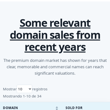
Some relevant
domain sales from
recent years
The premium domain market has shown for years that
clear, memorable and commercial names can reach
significant valuations.
Mostrar
registros
Mostrando 1-10 de 34
↕
DOMAIN
SOLD FOR