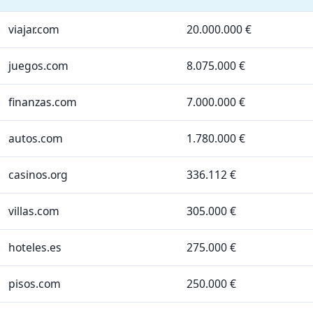
viajar.com
20.000.000 €
juegos.com
8.075.000 €
finanzas.com
7.000.000 €
autos.com
1.780.000 €
casinos.org
336.112 €
villas.com
305.000 €
hoteles.es
275.000 €
pisos.com
250.000 €