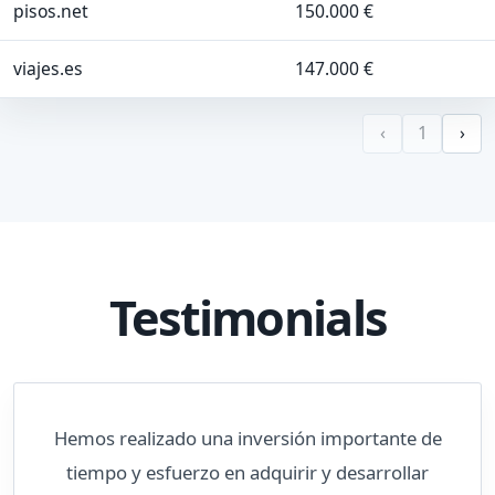
pisos.net
150.000 €
viajes.es
147.000 €
‹
1
›
Testimonials
Hemos realizado una inversión importante de
tiempo y esfuerzo en adquirir y desarrollar