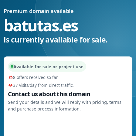
Premium domain available
batutas.es
is currently available for sale.
Available for sale or project use
8 offers received so far.
37 visits/day from direct traffic.
Contact us about this domain
Send your details and we will reply with pricing, terms
and purchase process information.